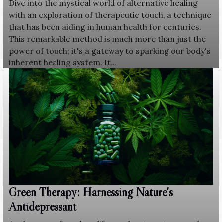
Dive into the mystical world of alternative healing
with an exploration of therapeutic touch, a technique
that has been aiding in human health for centuries.
This remarkable method is much more than just the
power of touch; it's a gateway to sparking our body's
inherent healing system. It...
Green Therapy: Harnessing Nature's
Antidepressant