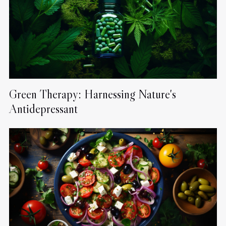
Green Therapy: Harnessing Nature's
Antidepressant