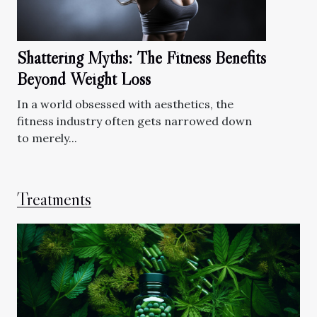
Shattering Myths: The Fitness Benefits
Beyond Weight Loss
In a world obsessed with aesthetics, the
fitness industry often gets narrowed down
to merely...
Treatments