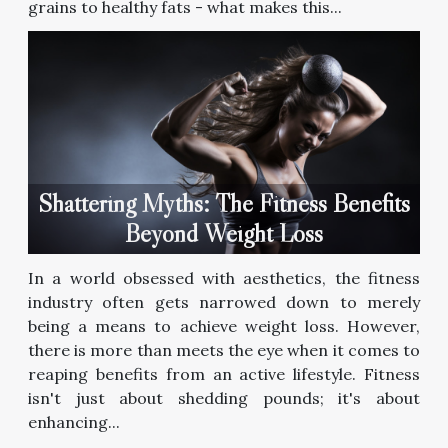
grains to healthy fats - what makes this...
Shattering Myths: The Fitness Benefits
Beyond Weight Loss
In a world obsessed with aesthetics, the fitness
industry often gets narrowed down to merely
being a means to achieve weight loss. However,
there is more than meets the eye when it comes to
reaping benefits from an active lifestyle. Fitness
isn't just about shedding pounds; it's about
enhancing...