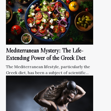
Mediterranean Mystery: The Life-
Extending Power of the Greek Diet
The Mediterranean lifestyle, particularly the
Greek diet, has been a subject of scientific...