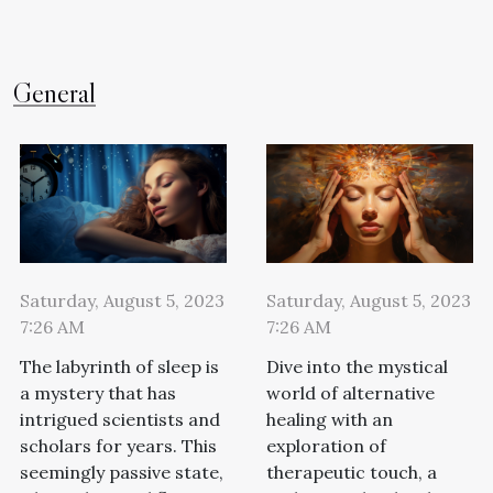
General
Saturday, August 5, 2023
Saturday, August 5, 2023
7:26 AM
7:26 AM
The labyrinth of sleep is
Dive into the mystical
a mystery that has
world of alternative
intrigued scientists and
healing with an
scholars for years. This
exploration of
seemingly passive state,
therapeutic touch, a