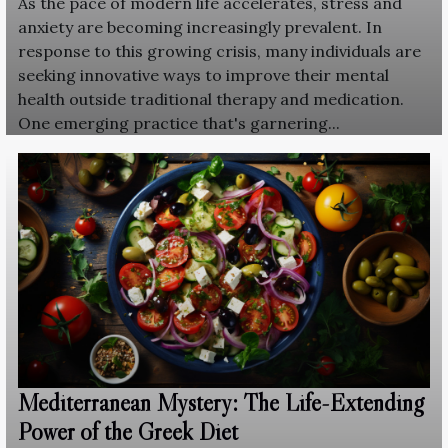
As the pace of modern life accelerates, stress and
anxiety are becoming increasingly prevalent. In
response to this growing crisis, many individuals are
seeking innovative ways to improve their mental
health outside traditional therapy and medication.
One emerging practice that's garnering...
Mediterranean Mystery: The Life-Extending
Power of the Greek Diet