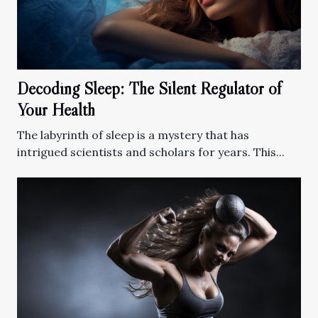
Decoding Sleep: The Silent Regulator of
Your Health
The labyrinth of sleep is a mystery that has
intrigued scientists and scholars for years. This...