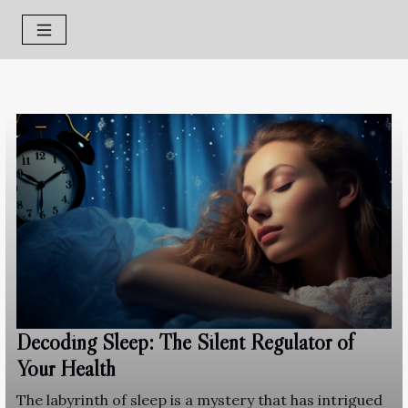
Decoding Sleep: The Silent Regulator of
Your Health
The labyrinth of sleep is a mystery that has intrigued