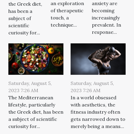
an exploration
anxiety are
the Greek diet,
of therapeutic
becoming
has been a
touch, a
increasingly
subject of
technique...
prevalent. In
scientific
response...
curiosity for...
Saturday, August 5,
Saturday, August 5,
2023 7:26 AM
2023 7:26 AM
The Mediterranean
In a world obsessed
lifestyle, particularly
with aesthetics, the
the Greek diet, has been
fitness industry often
a subject of scientific
gets narrowed down to
curiosity for...
merely being a means...