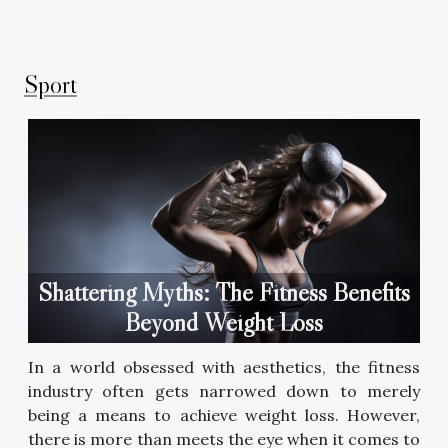
Sport
Shattering Myths: The Fitness Benefits
Beyond Weight Loss
In a world obsessed with aesthetics, the fitness
industry often gets narrowed down to merely
being a means to achieve weight loss. However,
there is more than meets the eye when it comes to