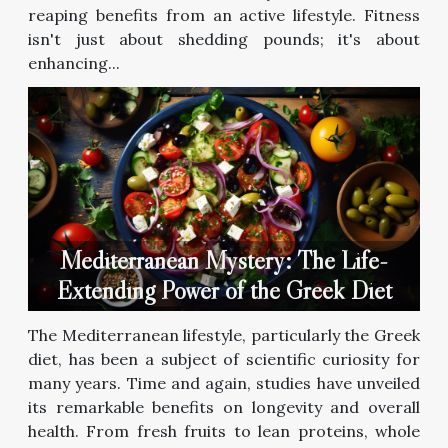
reaping benefits from an active lifestyle. Fitness
isn't just about shedding pounds; it's about
enhancing...
Mediterranean Mystery: The Life-
Extending Power of the Greek Diet
The Mediterranean lifestyle, particularly the Greek
diet, has been a subject of scientific curiosity for
many years. Time and again, studies have unveiled
its remarkable benefits on longevity and overall
health. From fresh fruits to lean proteins, whole