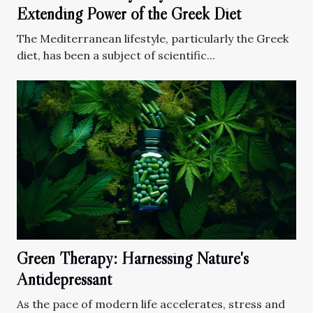
Extending Power of the Greek Diet
The Mediterranean lifestyle, particularly the Greek
diet, has been a subject of scientific...
Green Therapy: Harnessing Nature's
Antidepressant
As the pace of modern life accelerates, stress and