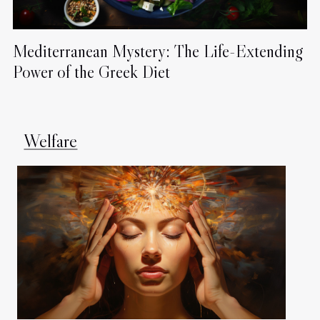
Mediterranean Mystery: The Life-Extending
Power of the Greek Diet
Welfare