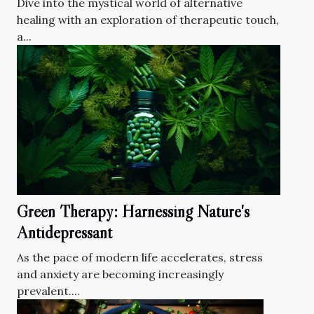
Dive into the mystical world of alternative
healing with an exploration of therapeutic touch,
a...
Green Therapy: Harnessing Nature's
Antidepressant
As the pace of modern life accelerates, stress
and anxiety are becoming increasingly
prevalent....