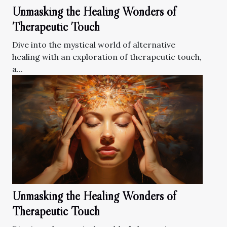
Unmasking the Healing Wonders of
Therapeutic Touch
Dive into the mystical world of alternative
healing with an exploration of therapeutic touch,
a...
Unmasking the Healing Wonders of
Therapeutic Touch