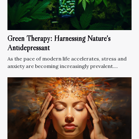
Green Therapy: Harnessing Nature's
Antidepressant
As the pace of modern life accelerates, stress and
anxiety are becoming increasingly prevalent....