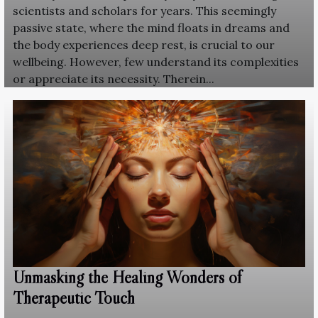
scientists and scholars for years. This seemingly
passive state, where the mind floats in dreams and
the body experiences deep rest, is crucial to our
wellbeing. However, few understand its complexities
or appreciate its necessity. Therein...
Unmasking the Healing Wonders of
Therapeutic Touch