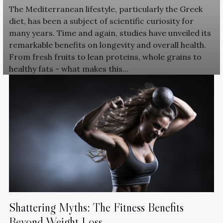
The Mediterranean lifestyle, particularly the Greek
diet, has been a subject of scientific curiosity for
many years. Time and again, studies have unveiled its
remarkable benefits on longevity and overall health.
From fresh fruits to lean proteins, whole grains to
healthy fats - what makes this...
Shattering Myths: The Fitness Benefits
Beyond Weight Loss