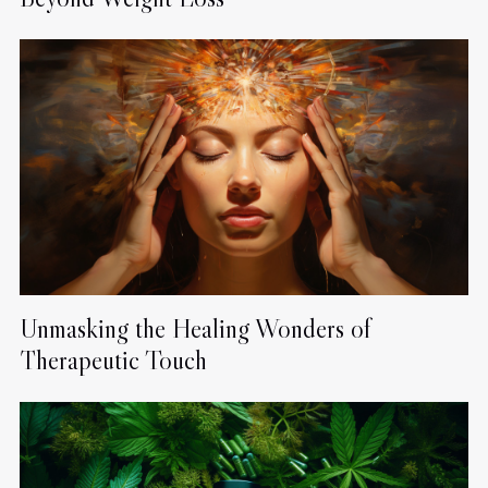
Unmasking the Healing Wonders of
Therapeutic Touch