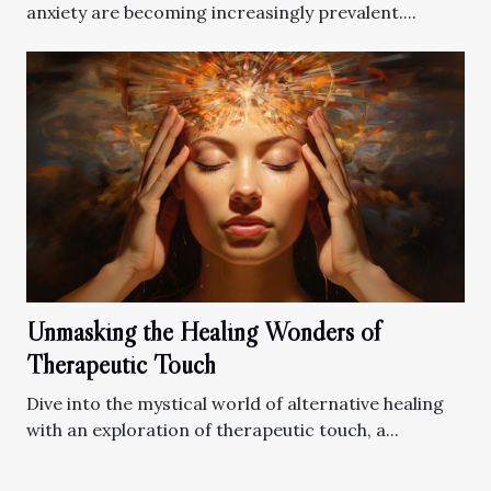
anxiety are becoming increasingly prevalent....
Unmasking the Healing Wonders of
Therapeutic Touch
Dive into the mystical world of alternative healing
with an exploration of therapeutic touch, a...