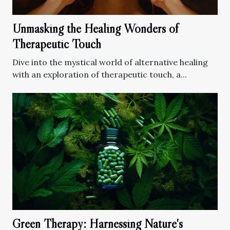
Unmasking the Healing Wonders of
Therapeutic Touch
Dive into the mystical world of alternative healing
with an exploration of therapeutic touch, a...
Green Therapy: Harnessing Nature's