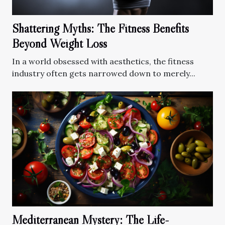
Shattering Myths: The Fitness Benefits
Beyond Weight Loss
In a world obsessed with aesthetics, the fitness
industry often gets narrowed down to merely...
Mediterranean Mystery: The Life-