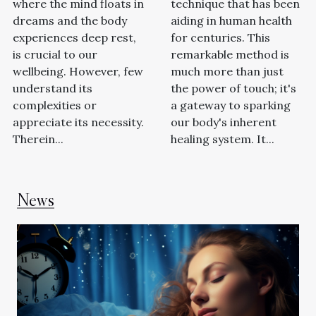
where the mind floats in
technique that has been
dreams and the body
aiding in human health
experiences deep rest,
for centuries. This
is crucial to our
remarkable method is
wellbeing. However, few
much more than just
understand its
the power of touch; it's
complexities or
a gateway to sparking
appreciate its necessity.
our body's inherent
Therein...
healing system. It...
News