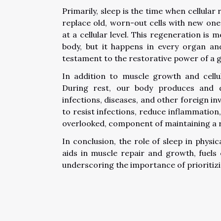
Primarily, sleep is the time when cellula
replace old, worn-out cells with new ones
at a cellular level. This regeneration is 
body, but it happens in every organ and
testament to the restorative power of a g
In addition to muscle growth and cellu
During rest, our body produces and 
infections, diseases, and other foreign i
to resist infections, reduce inflammation, 
overlooked, component of maintaining a
In conclusion, the role of sleep in physi
aids in muscle repair and growth, fuels
underscoring the importance of prioritizin