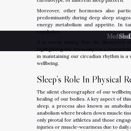
Moreover, other hormones also partic
predominantly during deep sleep stages 
energy metabolism and appetite. In ta
regulation.
Mediterr
Shat
U
D
It is worth noting that the disruption o
highlighting the necessity for a consiste
in maintaining our circadian rhythm is a 
wellbeing.
Sleep’s Role In Physical R
The silent choreographer of our wellbeing,
healing of our bodies. A key aspect of thi
sleep, a process also known as anaboli
anabolism where broken down muscle tiss
only pivotal for athletes and those engage
injuries or muscle-weariness due to daily a