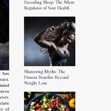
Decoding Sleep: The Silent
Regulator of Your Health
Shattering Myths: The
t has
Fitness Benefits Beyond
ears.
Weight Loss
 mind
ences
ever,
ciate
ce of