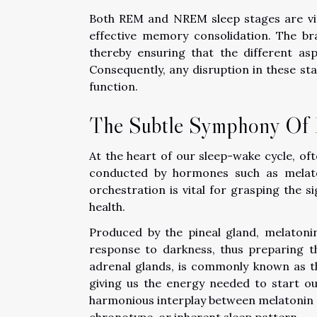
Both REM and NREM sleep stages are vita
effective memory consolidation. The bra
thereby ensuring that the different a
Consequently, any disruption in these s
function.
The Subtle Symphony Of 
At the heart of our sleep-wake cycle, oft
conducted by hormones such as melaton
orchestration is vital for grasping the s
health.
Produced by the pineal gland, melatonin s
response to darkness, thus preparing th
adrenal glands, is commonly known as th
giving us the energy needed to start ou
harmonious interplay between melatonin an
chronotype, or inherent sleep pattern.