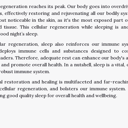
r regeneration reaches its peak. Our body goes into overdri
, effectively restoring and rejuvenating all our bodily sy
most noticeable in the skin, as it's the most exposed part o
 tissue. This cellular regeneration while sleeping is an
ood night’s sleep.
lar regeneration, sleep also reinforces our immune sy
deploys immune cells and substances designed to c
nvaders. Therefore, adequate rest can enhance our body's ab
and promote overall health. In a nutshell, sleep is a vital, 
 robust immune system.
cal restoration and healing is multifaceted and far-reachin
 cellular regeneration, and bolsters our immune system.
g good quality sleep for overall health and wellbeing.