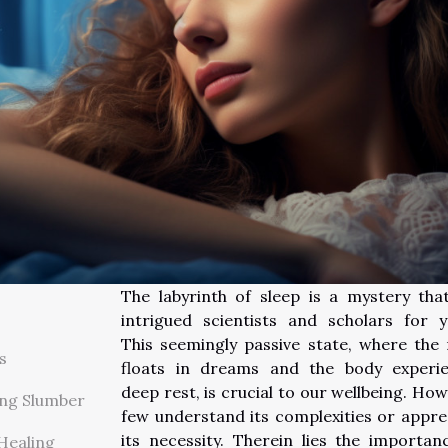
The labyrinth of sleep is a mystery tha
intrigued scientists and scholars for y
This seemingly passive state, where the
s
floats in dreams and the body experi
deep rest, is crucial to our wellbeing. How
ng Slumber
few understand its complexities or appre
its necessity. Therein lies the importan
 Healing