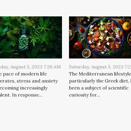
day, August 5, 2023 7:26 AM
Saturday, August 5, 2023 7:
e pace of modern life
The Mediterranean lifestyle
erates, stress and anxiety
particularly the Greek diet,
ecoming increasingly
been a subject of scientific
lent. In response...
curiosity for...