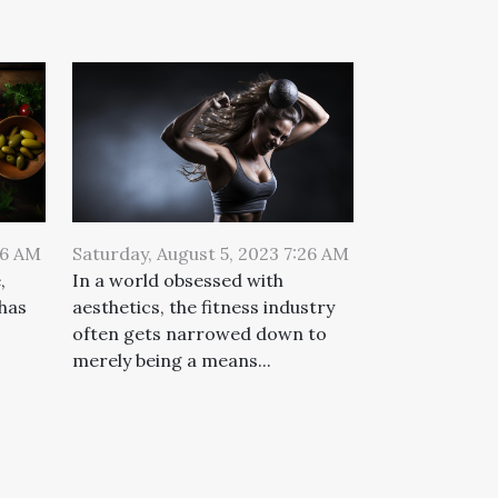
26 AM
Saturday, August 5, 2023 7:26 AM
,
In a world obsessed with
 has
aesthetics, the fitness industry
often gets narrowed down to
merely being a means...