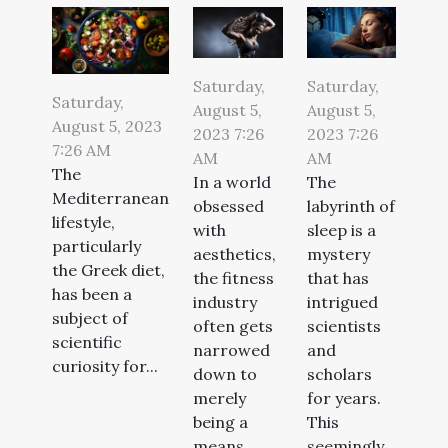
Saturday,
Saturday,
Saturday,
August 5,
August 5,
August 5, 2023
2023 7:26
2023 7:26
7:26 AM
AM
AM
The
In a world
The
Mediterranean
obsessed
labyrinth of
lifestyle,
with
sleep is a
particularly
aesthetics,
mystery
the Greek diet,
the fitness
that has
has been a
industry
intrigued
subject of
often gets
scientists
scientific
narrowed
and
curiosity for...
down to
scholars
merely
for years.
being a
This
means...
seemingly...