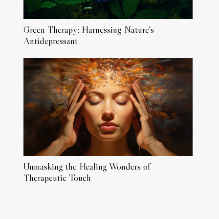
Green Therapy: Harnessing Nature's
Antidepressant
Unmasking the Healing Wonders of
Therapeutic Touch