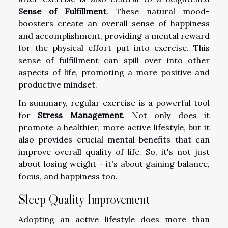
Sense of Fulfillment
. These natural mood-
boosters create an overall sense of happiness
and accomplishment, providing a mental reward
for the physical effort put into exercise. This
sense of fulfillment can spill over into other
aspects of life, promoting a more positive and
productive mindset.
In summary, regular exercise is a powerful tool
for
Stress Management
. Not only does it
promote a healthier, more active lifestyle, but it
also provides crucial mental benefits that can
improve overall quality of life. So, it's not just
about losing weight - it's about gaining balance,
focus, and happiness too.
Sleep Quality Improvement
Adopting an active lifestyle does more than