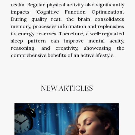
realm. Regular physical activity also significantly
impacts 'Cognitive Function Optimization'.
During quality rest, the brain consolidates
memory, processes information and replenishes
its energy reserves. Therefore, a well-regulated
sleep pattern can improve mental acuity,
reasoning, and creativity, showcasing the
comprehensive benefits of an active lifestyle.
NEW ARTICLES