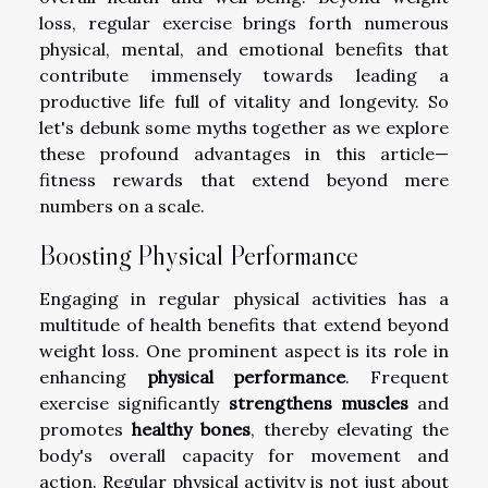
loss, regular exercise brings forth numerous
physical, mental, and emotional benefits that
contribute immensely towards leading a
productive life full of vitality and longevity. So
let's debunk some myths together as we explore
these profound advantages in this article—
fitness rewards that extend beyond mere
numbers on a scale.
Boosting Physical Performance
Engaging in regular physical activities has a
multitude of health benefits that extend beyond
weight loss. One prominent aspect is its role in
enhancing
physical performance
. Frequent
exercise significantly
strengthens muscles
and
promotes
healthy bones
, thereby elevating the
body's overall capacity for movement and
action. Regular physical activity is not just about