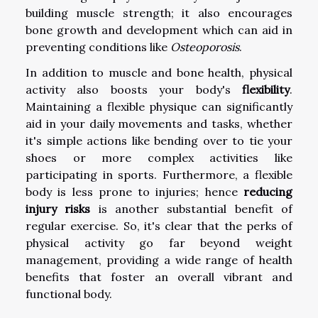
building muscle strength; it also encourages
bone growth and development which can aid in
preventing conditions like
Osteoporosis
.
In addition to muscle and bone health, physical
activity also boosts your body's
flexibility
.
Maintaining a flexible physique can significantly
aid in your daily movements and tasks, whether
it's simple actions like bending over to tie your
shoes or more complex activities like
participating in sports. Furthermore, a flexible
body is less prone to injuries; hence
reducing
injury risks
is another substantial benefit of
regular exercise. So, it's clear that the perks of
physical activity go far beyond weight
management, providing a wide range of health
benefits that foster an overall vibrant and
functional body.