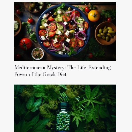
Mediterranean Mystery: The Life-Extending
Power of the Greek Diet