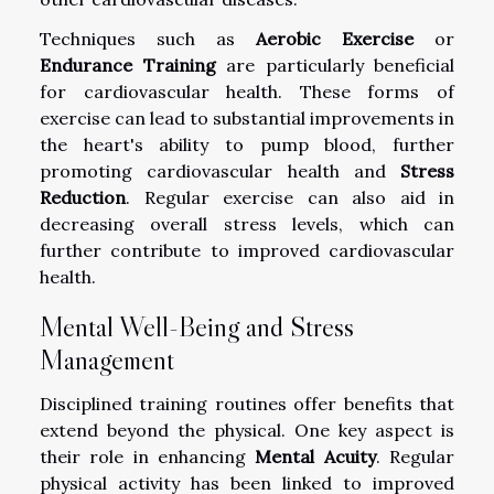
Techniques such as
Aerobic Exercise
or
Endurance Training
are particularly beneficial
for cardiovascular health. These forms of
exercise can lead to substantial improvements in
the heart's ability to pump blood, further
promoting cardiovascular health and
Stress
Reduction
. Regular exercise can also aid in
decreasing overall stress levels, which can
further contribute to improved cardiovascular
health.
Mental Well-Being and Stress
Management
Disciplined training routines offer benefits that
extend beyond the physical. One key aspect is
their role in enhancing
Mental Acuity
. Regular
physical activity has been linked to improved