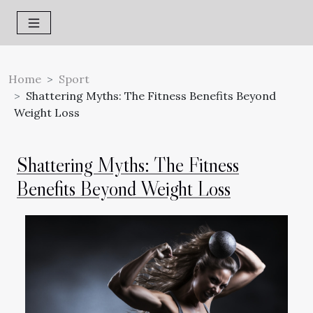
Home
Sport
Shattering Myths: The Fitness Benefits Beyond
Weight Loss
Shattering Myths: The Fitness
Benefits Beyond Weight Loss