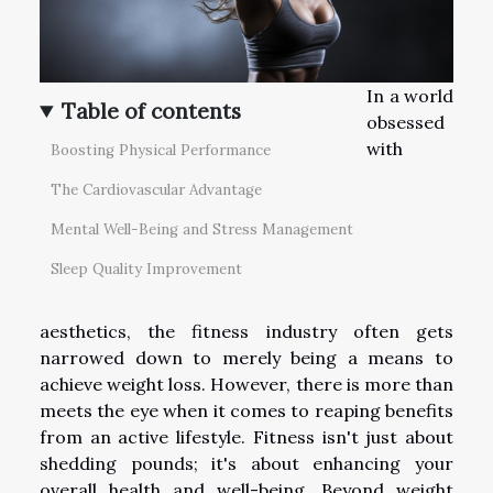
In a world
Table of contents
obsessed
with
Boosting Physical Performance
The Cardiovascular Advantage
Mental Well-Being and Stress Management
Sleep Quality Improvement
aesthetics, the fitness industry often gets
narrowed down to merely being a means to
achieve weight loss. However, there is more than
meets the eye when it comes to reaping benefits
from an active lifestyle. Fitness isn't just about
shedding pounds; it's about enhancing your
overall health and well-being. Beyond weight