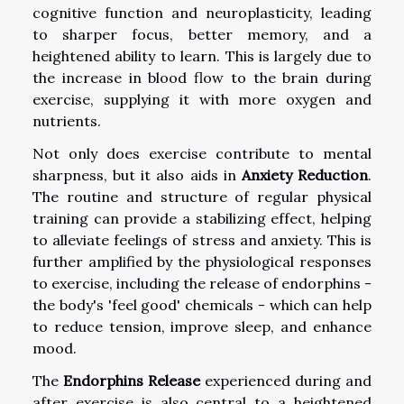
cognitive function and neuroplasticity, leading
to sharper focus, better memory, and a
heightened ability to learn. This is largely due to
the increase in blood flow to the brain during
exercise, supplying it with more oxygen and
nutrients.
Not only does exercise contribute to mental
sharpness, but it also aids in
Anxiety Reduction
.
The routine and structure of regular physical
training can provide a stabilizing effect, helping
to alleviate feelings of stress and anxiety. This is
further amplified by the physiological responses
to exercise, including the release of endorphins -
the body's 'feel good' chemicals - which can help
to reduce tension, improve sleep, and enhance
mood.
The
Endorphins Release
experienced during and
after exercise is also central to a heightened