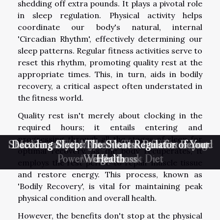
shedding off extra pounds. It plays a pivotal role
in sleep regulation. Physical activity helps
coordinate our body's natural, internal
'Circadian Rhythm', effectively determining our
sleep patterns. Regular fitness activities serve to
reset this rhythm, promoting quality rest at the
appropriate times. This, in turn, aids in bodily
recovery, a critical aspect often understated in
the fitness world.
Quality rest isn't merely about clocking in the
required hours; it entails entering and
progressing through all the stages of sleep for
Unmasking the Healing Wonders of Therapeutic
Shattering Myths: The Fitness Benefits Beyond
Decoding Sleep: The Silent Regulator of Your
Mediterranean Mystery: The Life-Extending
Green Therapy: Harnessing Nature's
optimal recovery. As the body recuperates, it
Power of the Greek Diet
Antidepressant
Weight Loss
Health
Touch
employs the rest period to repair muscle tissue
and restore energy. This process, known as
'Bodily Recovery', is vital for maintaining peak
physical condition and overall health.
However, the benefits don't stop at the physical