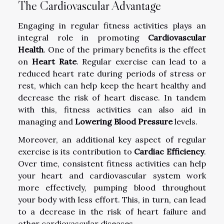
The Cardiovascular Advantage
Engaging in regular fitness activities plays an
integral role in promoting
Cardiovascular
Health
. One of the primary benefits is the effect
on
Heart Rate
. Regular exercise can lead to a
reduced heart rate during periods of stress or
rest, which can help keep the heart healthy and
decrease the risk of heart disease. In tandem
with this, fitness activities can also aid in
managing and
Lowering Blood Pressure
levels.
Moreover, an additional key aspect of regular
exercise is its contribution to
Cardiac Efficiency
.
Over time, consistent fitness activities can help
your heart and cardiovascular system work
more effectively, pumping blood throughout
your body with less effort. This, in turn, can lead
to a decrease in the risk of heart failure and
other cardiovascular diseases.