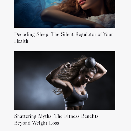
Decoding Sleep: The Silent Regulator of Your
Health
Shattering Myths: The Fitness Benefits
Beyond Weight Loss