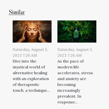
Similar
Saturday, August 5,
Saturday, August 5,
2023 7:26 AM
2023 7:26 AM
Dive into the
As the pace of
mystical world of
modern life
alternative healing
accelerates, stress
with an exploration
and anxiety are
of therapeutic
becoming
touch, a technique...
increasingly
prevalent. In
response...